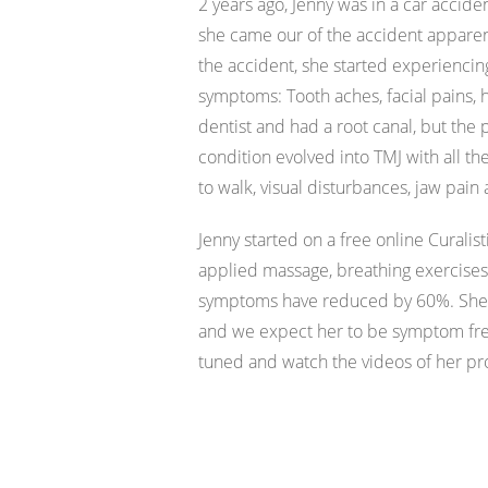
2 years ago, Jenny was in a car accide
she came our of the accident apparen
the accident, she started experiencing
symptoms: Tooth aches, facial pains, 
dentist and had a root canal, but the
condition evolved into TMJ with all t
to walk, visual disturbances, jaw pai
Jenny started on a free online Curalist
applied massage, breathing exercise
symptoms have reduced by 60%. She 
and we expect her to be symptom free
tuned and watch the videos of her p