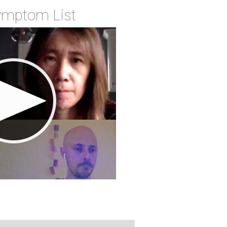
Symptom List