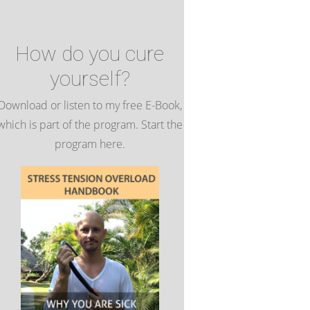
How do you cure
yourself?
Download or listen to my free E-Book,
which is part of the program. Start the
program here.