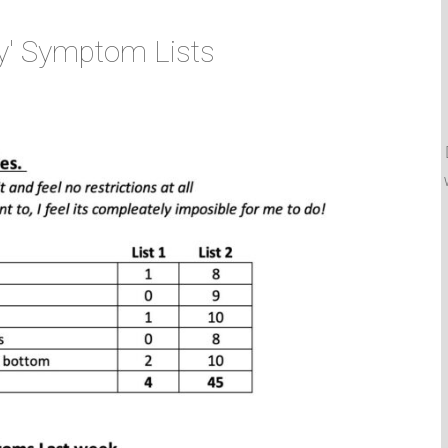
y' Symptom Lists