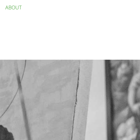
ABOUT