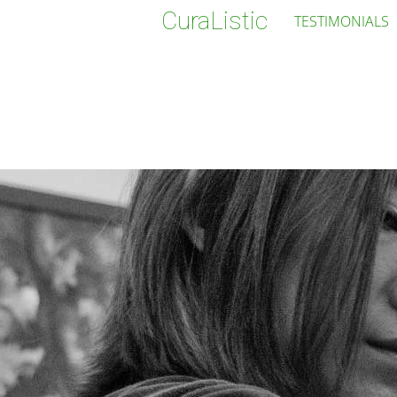
CuraListic
TESTIMONIALS
Jenny