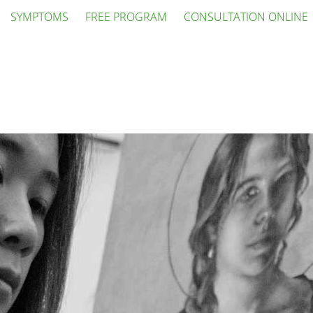
SYMPTOMS
FREE PROGRAM
CONSULTATION ONLINE