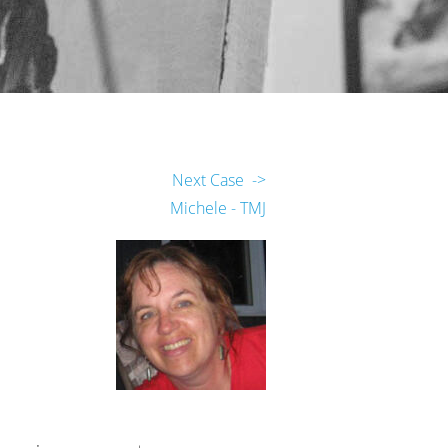
Next Case ->
Michele - TMJ