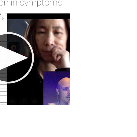
ion in symptoms.