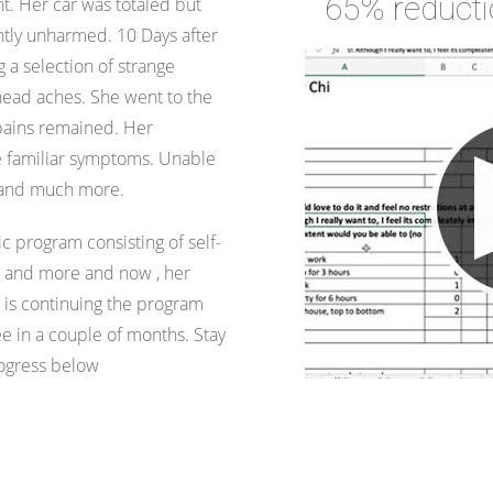
65% reduct
nt. Her car was totaled but
tly unharmed. 10 Days after
 a selection of strange
head aches. She went to the
 pains remained. Her
he familiar symptoms. Unable
n and much more.
ic program consisting of self-
s and more and now , her
is continuing the program
 in a couple of months. Stay
rogress below