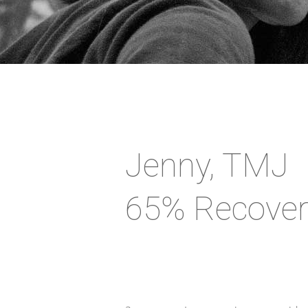
Jenny, TMJ
65% Recover