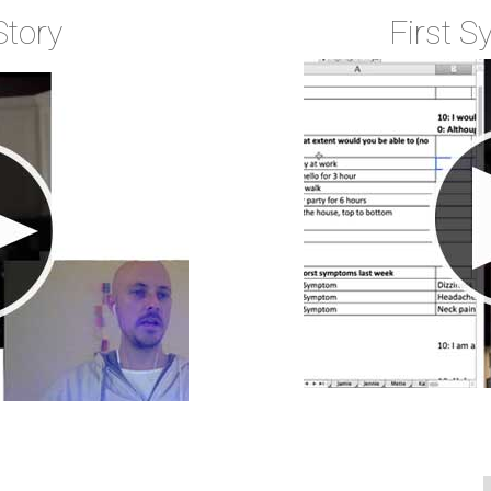
Story
First 