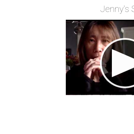
Jenny's 