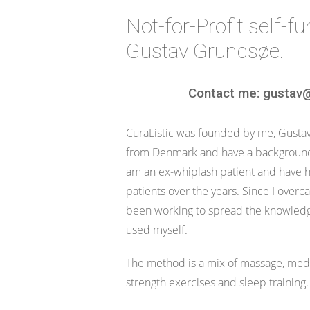
Not-for-Profit self-f
Gustav Grundsøe.
Contact me: gustav@
CuraListic was founded by me, Gustav 
from Denmark and have a background 
am an ex-whiplash patient and have 
patients over the years. Since I over
been working to spread the knowledg
used myself.
The method is a mix of massage, medi
strength exercises and sleep training.