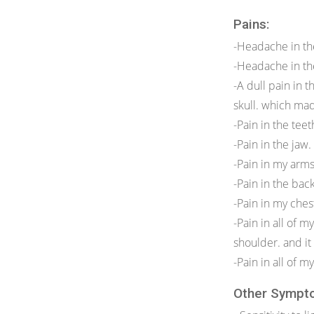
Pains:
-Headache in th
-Headache in th
-A dull pain in 
skull. which mad
-Pain in the tee
-Pain in the jaw.
-Pain in my arms
-Pain in the bac
-Pain in my ches
-Pain in all of 
shoulder. and it
-Pain in all of 
Other Sympt