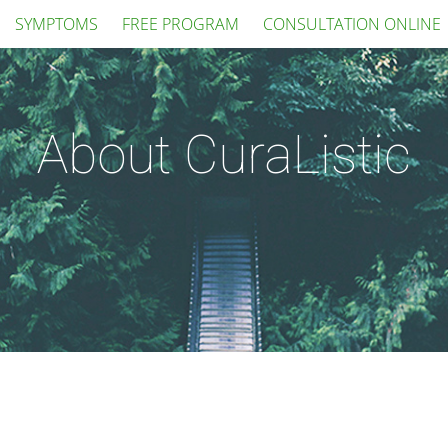
SYMPTOMS
FREE PROGRAM
CONSULTATION ONLINE
About CuraListic