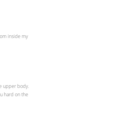
from inside my
ire upper body.
ou hard on the