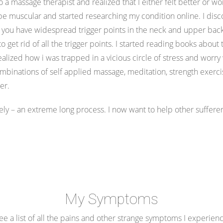
 massage therapist and realized that I either felt better or wor
be muscular and started researching my condition online. I dis
u have widespread trigger points in the neck and upper back. 
 to get rid of all the trigger points. I started reading books abo
realized how i was trapped in a vicious circle of stress and worry
binations of self applied massage, meditation, strength exerci
ter.
ely – an extreme long process. I now want to help other sufferer
My Symptoms
e a list of all the pains and other strange symptoms I experien