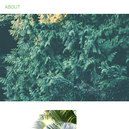
ABOUT