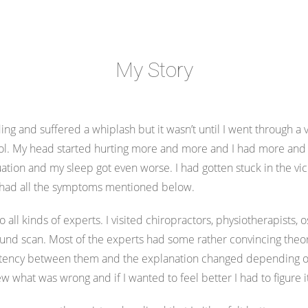
My Story
ng and suffered a whiplash but it wasn’t until I went through a v
rol. My head started hurting more and more and I had more and m
tion and my sleep got even worse. I had gotten stuck in the vici
n had all the symptoms mentioned below.
to all kinds of experts. I visited chiropractors, physiotherapists,
sound scan. Most of the experts had some rather convincing the
istency between them and the explanation changed depending on 
w what was wrong and if I wanted to feel better I had to figure 