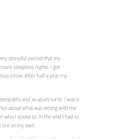
ery stressful period that my
ore sleepless nights. I got
ous circle. After half a year my
 osteopaths and acupuncturist. I was x-
ories about what was wrong with me
who I spoke to. In the end I had to
it out on my own.