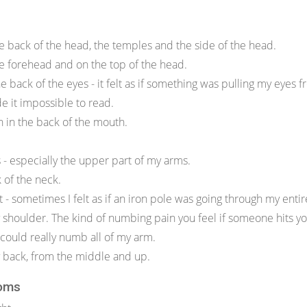
e back of the head, the temples and the side of the head.
e forehead and on the top of the head.
the back of the eyes - it felt as if something was pulling my eyes 
e it impossible to read.
th in the back of the mouth.
 - especially the upper part of my arms.
k of the neck.
t - sometimes I felt as if an iron pole was going through my ent
my shoulder. The kind of numbing pain you feel if someone hits y
 could really numb all of my arm.
my back, from the middle and up.
oms