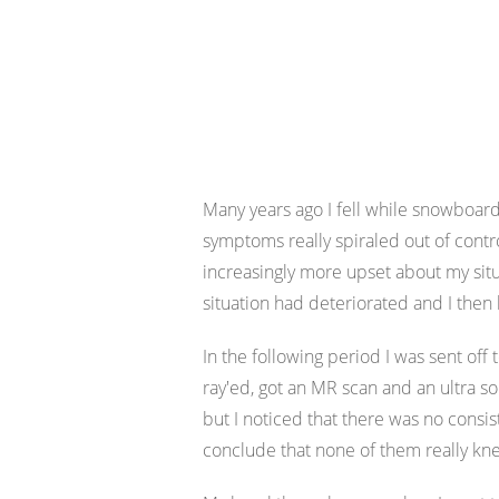
Many years ago I fell while snowboardi
symptoms really spiraled out of cont
increasingly more upset about my situa
situation had deteriorated and I the
In the following period I was sent off 
ray'ed, got an MR scan and an ultra 
but I noticed that there was no cons
conclude that none of them really kne