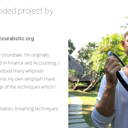
unded project by
curalistic.org
Grundsøe. I’m originally
in Finance and Accounting. I
helped many whiplash
came my own whiplash I have
e of the techniques which I
tation, breathing techniques,