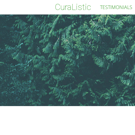
CuraListic
TESTIMONIALS