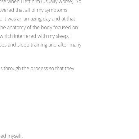
se when I left him (usually worse). So
covered that all of my symptoms
It was an amazing day and at that
ut the anatomy of the body focused on
 which interfered with my sleep. I
ses and sleep training and after many
s through the process so that they
ced myself.