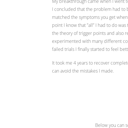
My breakthrough came when I went to a
I concluded that the problem had to 
matched the symptoms you get when yo
point I know that ”all” I had to do was
the theory of trigger points and also 
experimented with many different com
failed trials I finally started to feel bet
It took me 4 years to recover complet
can avoid the mistakes I made.
Below you can se