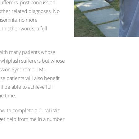
ufferers, post concussion
ther related diagnoses. No
insomnia, no more
n other words: a full
 with many patients whose
 whiplash sufferers but whose
ssion Syndrome, TMJ,
se patients will also benefit
 be able to achieve full
he time.
ow to complete a CuraListic
 get help from me in a number