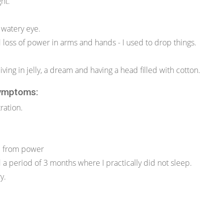
ght.
 watery eye.
loss of power in arms and hands - I used to drop things.
living in jelly, a dream and having a head filled with cotton.
ymptoms:
ration.
d from power
d a period of 3 months where I practically did not sleep.
y.