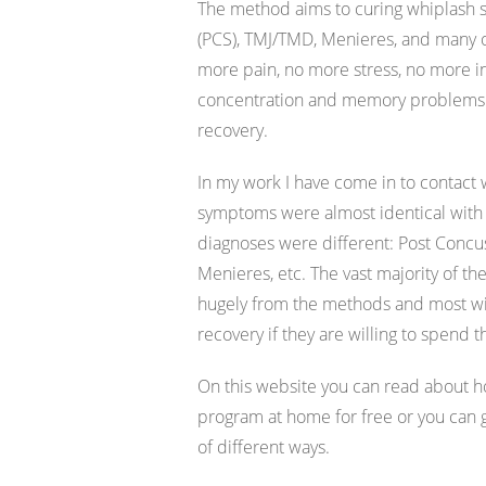
The method aims to curing whiplash s
(PCS), TMJ/TMD, Menieres, and many o
more pain, no more stress, no more 
concentration and memory problems. I
recovery.
In my work I have come in to contact
symptoms were almost identical with
diagnoses were different: Post Concu
Menieres, etc. The vast majority of the
hugely from the methods and most will
recovery if they are willing to spend t
On this website you can read about h
program at home for free or you can
of different ways.