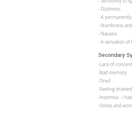
- Sensitivity to li
- Dizziness.
- A permanently
- Numbness and 
- Nausea
- A sensation of 
Secondary S
-Lack of concent
-Bad memory.
-Tired
-Feeling draine
-Insomnia - I ha
-Stress and worr